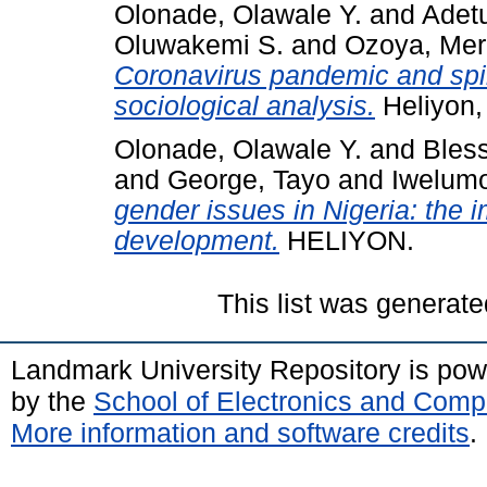
Olonade, Olawale Y.
and
Adetu
Oluwakemi S.
and
Ozoya, Merc
Coronavirus pandemic and spiri
sociological analysis.
Heliyon,
Olonade, Olawale Y.
and
Bles
and
George, Tayo
and
Iwelum
gender issues in Nigeria: the i
development.
HELIYON.
This list was generat
Landmark University Repository is po
by the
School of Electronics and Comp
More information and software credits
.