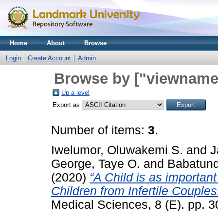
Home
About
Browse
Login
Create Account
Admin
Browse by ["viewname_
Up a level
Export as
Number of items:
3
.
Iwelumor, Oluwakemi S.
and
J
George, Taye O.
and
Babatund
(2020)
“A Child is as important
Children from Infertile Couples
Medical Sciences, 8 (E). pp. 