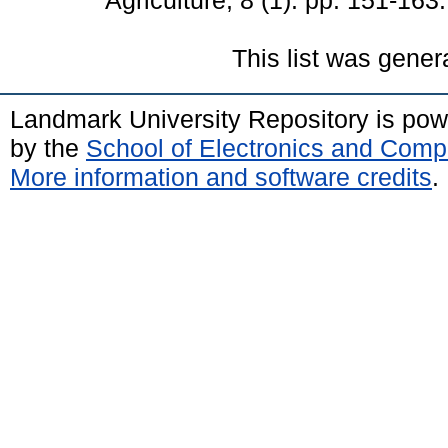
Agriculture, 8 (1). pp. 151-16
This list was gene
Landmark University Repository is po
by the
School of Electronics and Comp
More information and software credits
.