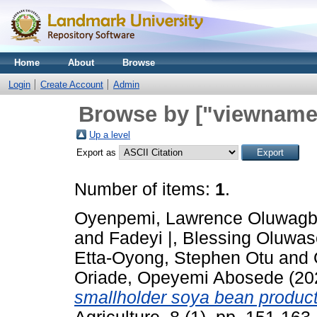
Home
About
Browse
Login
Create Account
Admin
Browse by ["viewname_
Up a level
Export as
Number of items:
1
.
Oyenpemi, Lawrence Oluwag
and
Fadeyi |, Blessing Oluwa
Etta-Oyong, Stephen Otu
and
Oriade, Opeyemi Abosede
(20
smallholder soya bean producti