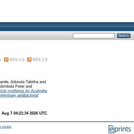
m
RSS 1.0
RSS 2.0
ande, Adunola Tabitha
and
Abimbola Peter
and
ticle synthesis by Acalypha
eliminary antibacterial
i Aug 7 04:21:34 2026 UTC
.
 credits
.