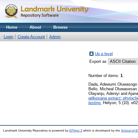
Home
About
Browse
Login
Create Account
Admin
Up a level
Export as
Number of items:
1
.
Dada, Adewumi Oluwasogo
Bello, Micheal Oluwasesan
Olayanju, Adeniyi
and
Ajana
wilkesiana extract: phytoche
testing.
Heliyon, 5 (10). e
Landmark University Repository is powered by
EPrints 3
which is developed by the
School of E