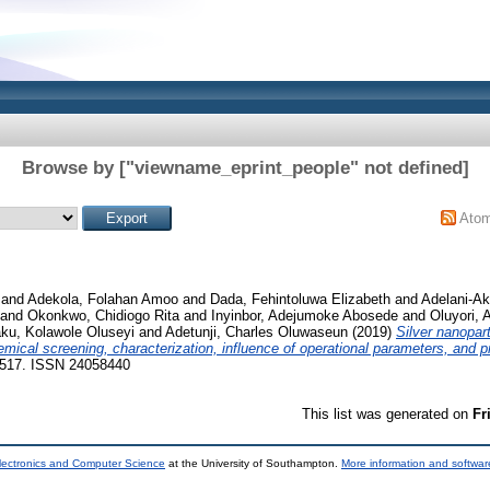
Browse by ["viewname_eprint_people" not defined]
Ato
and
Adekola, Folahan Amoo
and
Dada, Fehintoluwa Elizabeth
and
Adelani-Ak
and
Okonkwo, Chidiogo Rita
and
Inyinbor, Adejumoke Abosede
and
Oluyori, 
ku, Kolawole Oluseyi
and
Adetunji, Charles Oluwaseun
(2019)
Silver nanopar
mical screening, characterization, influence of operational parameters, and pr
02517. ISSN 24058440
This list was generated on
Fr
lectronics and Computer Science
at the University of Southampton.
More information and software