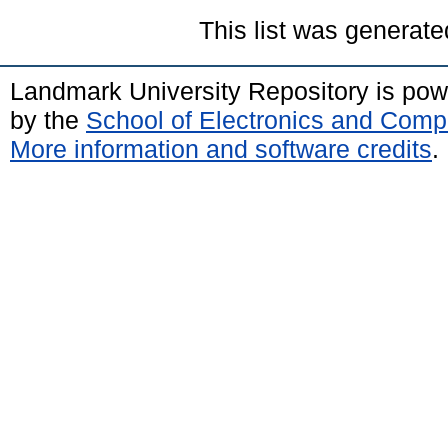
This list was generat
Landmark University Repository is po
by the
School of Electronics and Comp
More information and software credits
.