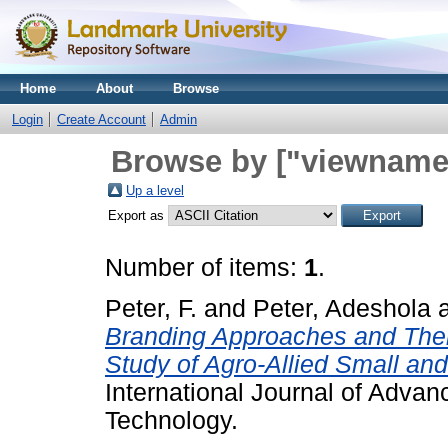
Home
About
Browse
Login
Create Account
Admin
Browse by ["viewname_
Up a level
Export as
Number of items:
1
.
Peter, F.
and
Peter, Adeshola
Branding Approaches and Thei
Study of Agro-Allied Small an
International Journal of Adva
Technology.