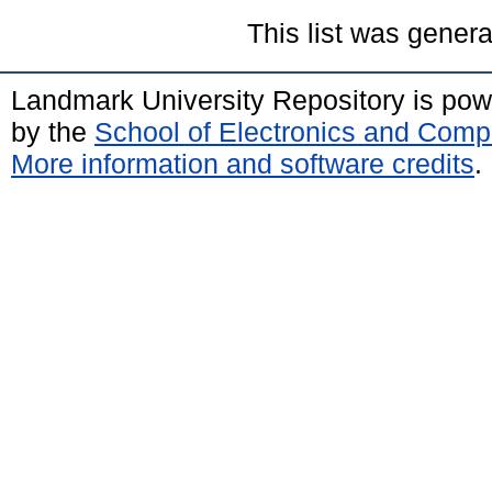
This list was gener
Landmark University Repository is po
by the
School of Electronics and Comp
More information and software credits
.