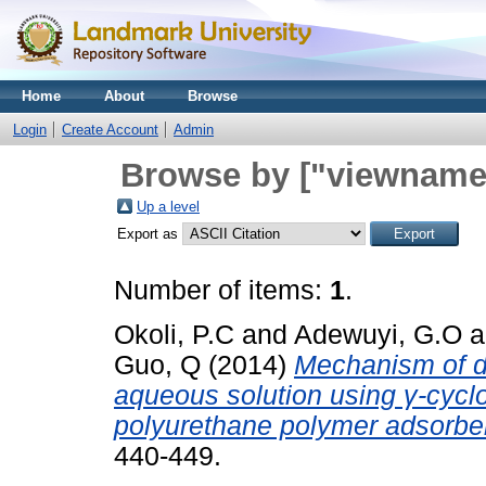
Home
About
Browse
Login
Create Account
Admin
Browse by ["viewname_
Up a level
Export as
Number of items:
1
.
Okoli, P.C
and
Adewuyi, G.O
a
Guo, Q
(2014)
Mechanism of di
aqueous solution using γ-cycl
polyurethane polymer adsorbe
440-449.