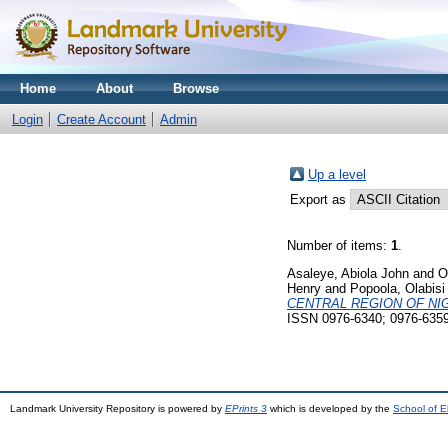
Home
About
Browse
Login
Create Account
Admin
Up a level
Export as
Number of items:
1
.
Asaleye, Abiola John
and
O
Henry
and
Popoola, Olabisi
CENTRAL REGION OF NIG
ISSN 0976-6340; 0976-635
Landmark University Repository is powered by
EPrints 3
which is developed by the
School of E