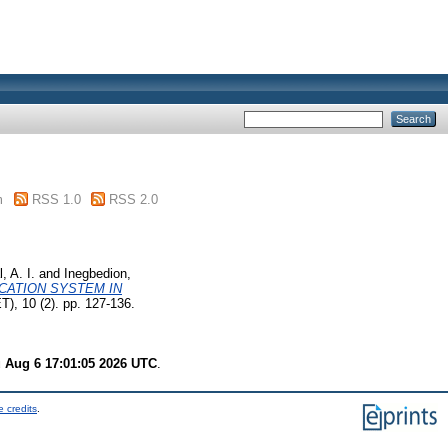
m
RSS 1.0
RSS 2.0
, A. I.
and
Inegbedion,
CATION SYSTEM IN
), 10 (2). pp. 127-136.
 Aug 6 17:01:05 2026 UTC
.
 credits
.