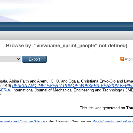
Browse by ["viewname_eprint_people" not defined]
Ato
gala, Abiba Faith
and
Aremu, C. O.
and
Ogala, Christiana Enyo-Ojo
and
Lawal
(2019)
DESIGN AND IMPLEMENTATION OF WORKERS’ PENSION VERIFI
ERIA.
International Journal of Mechanical Engineering and Technology (IJMET
9
This list was generated on
Thu
lectronics and Computer Science
at the University of Southampton.
More information and software