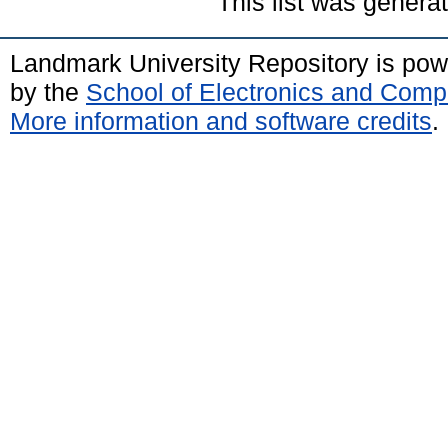
This list was gener
Landmark University Repository is po
by the
School of Electronics and Comp
More information and software credits
.