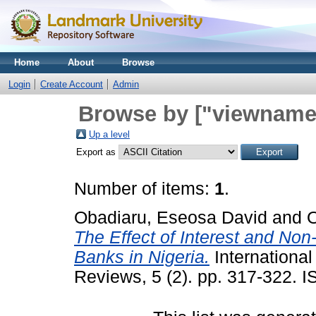
Home
About
Browse
Login
Create Account
Admin
Browse by ["viewname_
Up a level
Export as
Number of items:
1
.
Obadiaru, Eseosa David
and
O
The Effect of Interest and Non-
Banks in Nigeria.
International
Reviews, 5 (2). pp. 317-322.