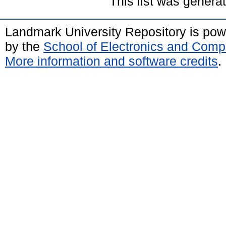
This list was gener
Landmark University Repository is po
by the
School of Electronics and Comp
More information and software credits
.