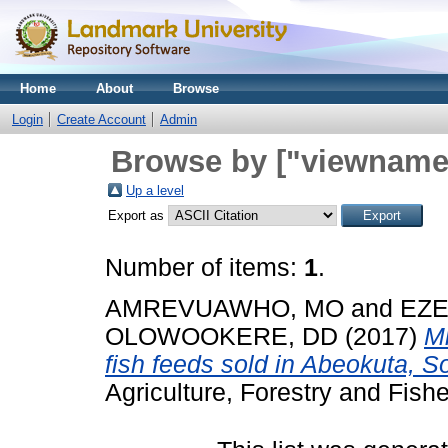
Home
About
Browse
Login
Create Account
Admin
Browse by ["viewname_
Up a level
Export as
Number of items:
1
.
AMREVUAWHO, MO
and
EZE
OLOWOOKERE, DD
(2017)
Mi
fish feeds sold in Abeokuta, S
Agriculture, Forestry and Fishe