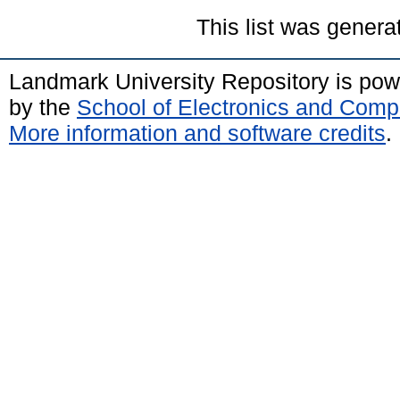
This list was gener
Landmark University Repository is po
by the
School of Electronics and Comp
More information and software credits
.