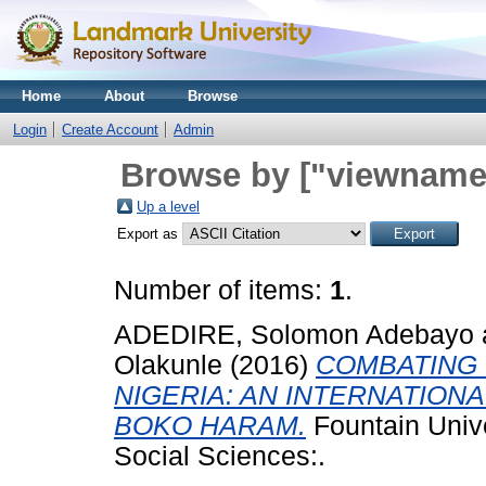
Home
About
Browse
Login
Create Account
Admin
Browse by ["viewname_
Up a level
Export as
Number of items:
1
.
ADEDIRE, Solomon Adebayo
Olakunle
(2016)
COMBATING 
NIGERIA: AN INTERNATION
BOKO HARAM.
Fountain Univ
Social Sciences:.