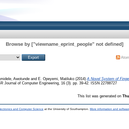
Browse by ["viewname_eprint_people" not defined]
Ato
amidele, Awotunde
and
E. Opeyemi, Matiluko
(2014)
A Novel System of Finge
 Journal of Computer Engineering, 16 (3). pp. 39-42. ISSN 22788727
This list was generated on
Thu
lectronics and Computer Science
at the University of Southampton.
More information and software