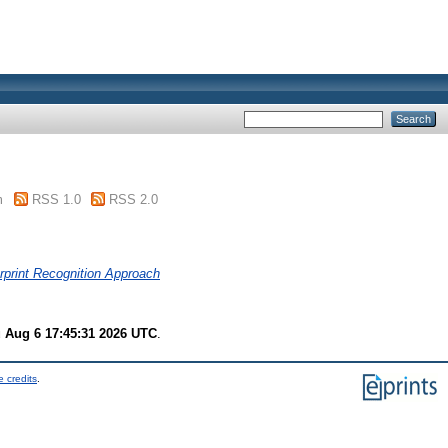
m
RSS 1.0
RSS 2.0
rprint Recognition Approach
 Aug 6 17:45:31 2026 UTC
.
 credits
.