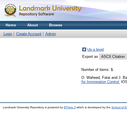
Home
About
Browse
Login
Create Account
Admin
Up a level
Export as
Number of items:
1
.
O. Waheed, Fatai
and
J. B
for Immigration Control.
IOSR
Landmark University Repository is powered by
EPrints 3
which is developed by the
School of E