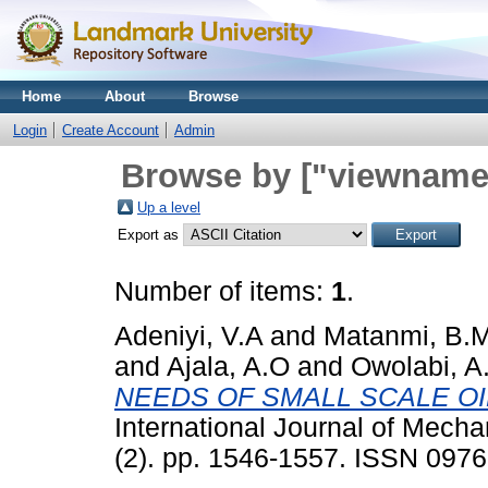
Home
About
Browse
Login
Create Account
Admin
Browse by ["viewname_
Up a level
Export as
Number of items:
1
.
Adeniyi, V.A
and
Matanmi, B.
and
Ajala, A.O
and
Owolabi, A
NEEDS OF SMALL SCALE OI
International Journal of Mech
(2). pp. 1546-1557. ISSN 097