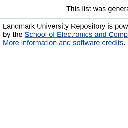
This list was gene
Landmark University Repository is po
by the
School of Electronics and Comp
More information and software credits
.