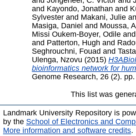
and
Jongeneel, C. Victor
and
and
Kayondo, Jonathan
and
K
Sylvester
and
Makani, Julie
a
Masiga, Daniel
and
Moussa, 
Missi Oukem-Boyer, Odile
an
and
Patterton, Hugh
and
Radou
Seghrouchni, Fouad
and
Tast
Ulenga, Nzovu
(2015)
H3ABioN
bioinformatics network for hum
Genome Research, 26 (2). pp
This list was gene
Landmark University Repository is po
by the
School of Electronics and Comp
More information and software credits
.