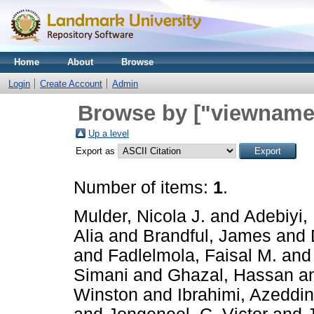
Home
About
Browse
Login
Create Account
Admin
Browse by ["viewname_
Up a level
Export as
Number of items:
1
.
Mulder, Nicola J.
and
Adebiyi, 
Alia
and
Brandful, James
and
and
Fadlelmola, Faisal M.
an
Simani
and
Ghazal, Hassan
a
Winston
and
Ibrahimi, Azeddi