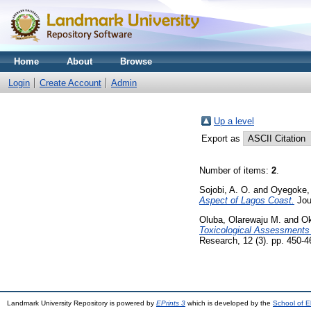
Home
About
Browse
Login
Create Account
Admin
Up a level
Export as
Number of items:
2
.
Sojobi, A. O.
and
Oyegoke,
Aspect of Lagos Coast.
Jou
Oluba, Olarewaju M.
and
Ok
Toxicological Assessments o
Research, 12 (3). pp. 450-
Landmark University Repository is powered by
EPrints 3
which is developed by the
School of E