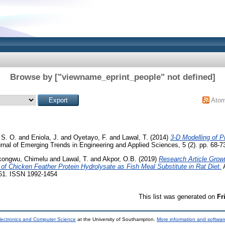
Browse by ["viewname_eprint_people" not defined]
Ato
 S. O.
and
Eniola, J.
and
Oyetayo, F.
and
Lawal, T.
(2014)
3-D Modelling of P
rnal of Emerging Trends in Engineering and Applied Sciences, 5 (2). pp. 68-
ongwu, Chimelu
and
Lawal, T.
and
Akpor, O.B.
(2019)
Research Article Grow
f Chicken Feather Protein Hydrolysate as Fish Meal Substitute in Rat Diet.
A
461. ISSN 1992-1454
This list was generated on
Fr
lectronics and Computer Science
at the University of Southampton.
More information and software