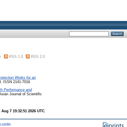
m
RSS 1.0
RSS 2.0
rotection Works for an
73. ISSN 2141-7016
th Performance and
sian Journal of Scientific
i Aug 7 19:32:51 2026 UTC
.
 credits
.