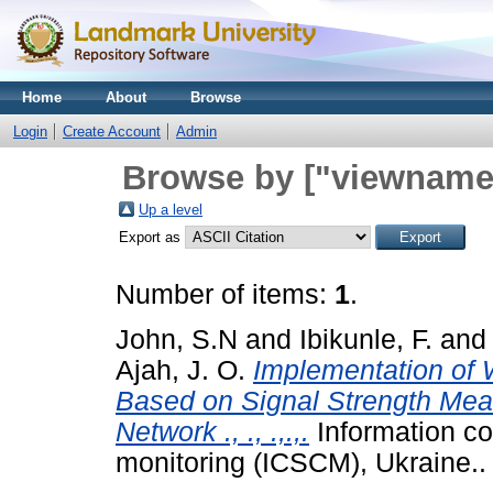
Home
About
Browse
Login
Create Account
Admin
Browse by ["viewname_
Up a level
Export as
Number of items:
1
.
John, S.N
and
Ibikunle, F.
and
Ajah, J. O.
Implementation of 
Based on Signal Strength Meas
Network ., ., .,.,.
Information c
monitoring (ICSCM), Ukraine..