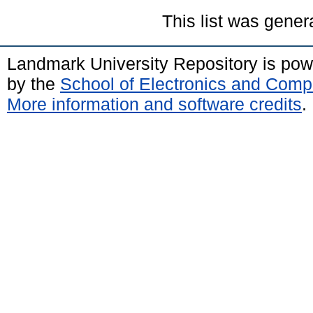
This list was gene
Landmark University Repository is po
by the
School of Electronics and Comp
More information and software credits
.