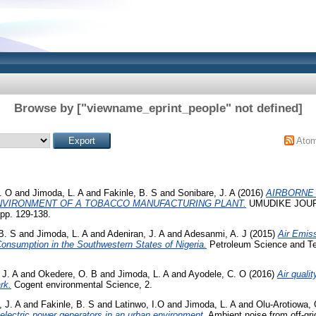
Browse by ["viewname_eprint_people" not defined]
Ato
. O
and
Jimoda, L. A
and
Fakinle, B. S
and
Sonibare, J. A
(2016)
AIRBORNE
NVIRONMENT OF A TOBACCO MANUFACTURING PLANT.
UMUDIKE JOUR
p. 129-138.
B. S
and
Jimoda, L. A
and
Adeniran, J. A
and
Adesanmi, A. J
(2015)
Air Emiss
onsumption in the Southwestern States of Nigeria.
Petroleum Science and Tec
 J. A
and
Okedere, O. B
and
Jimoda, L. A
and
Ayodele, C. O
(2016)
Air qualit
rk.
Cogent environmental Science, 2.
, J. A
and
Fakinle, B. S
and
Latinwo, I.O
and
Jimoda, L. A
and
Olu-Arotiowa, 
 electric power generators in an urban environment.
Ambient noise from off-grid