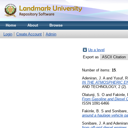
Home
About
Browse
Login
Create Account
Admin
Up a level
Export as
Number of items:
15
.
Adeniran, J. A
and
Yusuf, R
IN THE ATMOSPHERIC E
AND TECHNOLOGY, 2 (2). p
Olatunji, S. O
and
Fakinle, 
From Gasoline and Diesel C
ISSN 1091-6466
Fakinle, B. S
and
Sonibare,
around a haulage vehicle pa
Sonibare, J. A
and
Adeniran
from off-grid diesel engines