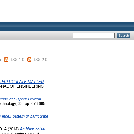
m
RSS 1.0
RSS 2.0
 PARTICULATE MATTER
NAL OF ENGINEERING
ions of Sulphur Dioxide
hnology, 33. pp. 678-685.
y index pattern of particulate
O. A
(2014)
Ambient noise
 diesel engines electric