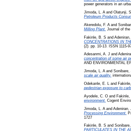
power generators in an urb
Jimoda, L. A
and
Olatunji, 
Petroleum Products Consump
Akeredolu, F. A
and
Sonibar
Milling Plant.
Journal of the
Fakinle, B. S
and
Adeniran,
CONCENTRATIONS IN TH
(2). pp. 10-13. ISSN 1115-9
Adesanmi, A. J
and
Adenira
concentration of some air p
AND ENVIRONMENTAL EFFEC
Jimoda, L. A
and
Sonibare, 
scale air quality.
internation
Odekanle, E. L
and
Fakinle
pedestrian exposure to car
Ayodele, C. O
and
Fakinle,
environment.
Cogent Enviro
Jimoda, L. A
and
Adeniran, 
Processing Environment.
Pa
1727
Fakinle, B. S
and
Sonibare,
PARTICULATES IN THE A