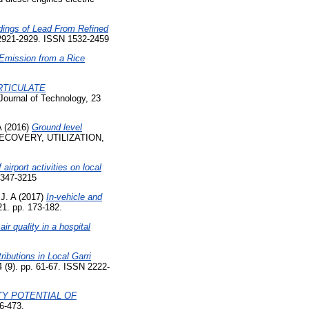
ings of Lead From Refined
 2921-2929. ISSN 1532-2459
 Emission from a Rice
RTICULATE
Journal of Technology, 23
A
(2016)
Ground level
COVERY, UTILIZATION,
 airport activities on local
2347-3215
J. A
(2017)
In-vehicle and
1. pp. 173-182.
ir quality in a hospital
ributions in Local Garri
4 (9). pp. 61-67. ISSN 2222-
TY POTENTIAL OF
6-473.