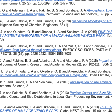
an environment, 25 (2). pp. 186-199. ISSN 1477-7835
S. O
and
Adeniran, J. A
and
Fakinle, B. S
and
Sonibare, J. A
Atmospheric Load
tion in Southwestern Nigeria.
Petroleum Science and Technology,, 32. pp.
e, J. A
and
Fakinle, B. S
and
Jimoda, L. A
(2020)
Dispersion Modelling of Air
 Nigerian Society of Chemical Engineers, 35 (1).
 J. A
and
Okedere, O. B
and
Jimoda, L. A
and
Sonibare, J. A
(2015)
FINE PA
E AMBIENT ENVIRONMENT OF A MAJOR HAULAGE VEHICLE PARK.
Ife 
782
n, J. A
and
Fakinle, B. S
and
Jimoda, L. A
and
Yusuf, R. O
and
Sonibare, J. 
ollutants from Nigeria thermal power plants.
ENERGY SOURCES, PART A: RE
TS, 38 (16). pp. 2426-2432. ISSN 1556-7036
J. A
and
Fakinle, B. S
and
Adeniran, J. A
and
Akeredolu, F. A
(2015)
Impact of
al Journal of Current Research and Academic Review (2). pp. 102-111. ISSN 
, B. S
and
Jimoda, L. A
and
Okedere, O. B
and
Akeredolu, F. A
and
Sonibare, 
bon monoxide and volatile organic compounds in a mega city.
Urban Climate, 2
 B. S
and
Jimoda, L. A
and
Sonibare, J. A
(2016)
Investigation on the ambient a
nmental Science, 2.
J. A
and
Fakinle, B. S
and
Sonibare, J. A
(2013)
Particle Counts and Size Dist
rticle Counts and Size Distributions in Local Garri Processing Environment, 
 J. A
and
Akeredolu, F. A
and
Okedere, O. B
and
Jimoda, L. A
(2013)
TOXICI
IRSHED OF HAULAGE VEHICLE PARK.
Global NEST Journal, 15 (4). pp. 46