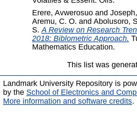
Volatiles & Essent. Oils.
Erere, Avwerosuo
and
Joseph,
Aremu, C. O.
and
Abolusoro, S
S.
A Review on Research Tren
2018: Biblometric Approach.
Tu
Mathematics Education.
This list was gener
Landmark University Repository is po
by the
School of Electronics and Comp
More information and software credits
.