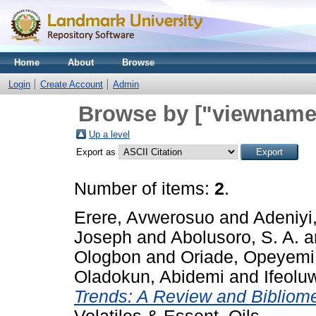
Home
About
Browse
Login
Create Account
Admin
Browse by ["viewname_
Up a level
Export as
Number of items:
2
.
Erere, Avwerosuo
and
Adeniyi,
Joseph
and
Abolusoro, S. A.
a
Ologbon
and
Oriade, Opeyemi
Oladokun, Abidemi
and
Ifeolu
Trends: A Review and Bibliome