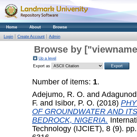
Home
About
Browse
Login
Create Account
Admin
Browse by ["viewname_
Up a level
Export as
Number of items:
1
.
Adejumo, R. O.
and
Adagunodo
F.
and
Isibor, P. O.
(2018)
PHY
OF GROUNDWATER AND ITS 
BEDROCK, NIGERIA.
Internat
Technology (IJCIET), 8 (9). p