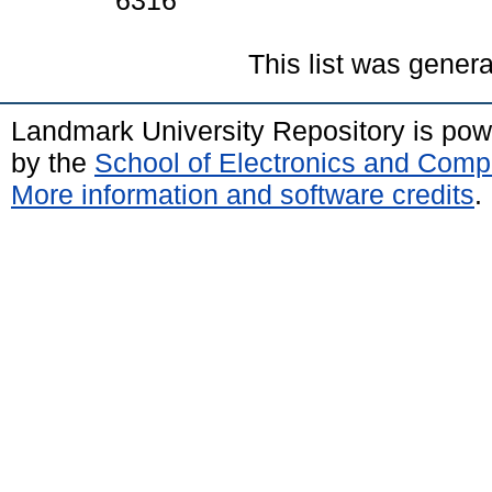
6316
This list was gener
Landmark University Repository is po
by the
School of Electronics and Comp
More information and software credits
.