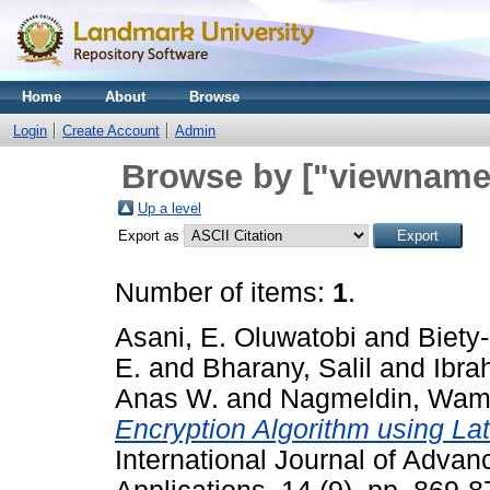
Home
About
Browse
Login
Create Account
Admin
Browse by ["viewname_
Up a level
Export as
Number of items:
1
.
Asani, E. Oluwatobi
and
Biety
E.
and
Bharany, Salil
and
Ibra
Anas W.
and
Nagmeldin, Wa
Encryption Algorithm using La
International Journal of Adv