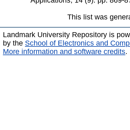
Applications, 14 (9). pp. 869
This list was gene
Landmark University Repository is po
by the
School of Electronics and Comp
More information and software credits
.