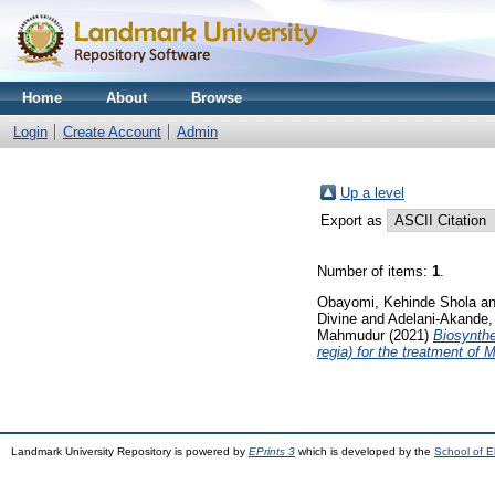
Home
About
Browse
Login
Create Account
Admin
Up a level
Export as
Number of items:
1
.
Obayomi, Kehinde Shola
a
Divine
and
Adelani-Akande,
Mahmudur
(2021)
Biosynthe
regia) for the treatment of
Landmark University Repository is powered by
EPrints 3
which is developed by the
School of E