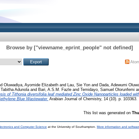
Browse by ["viewname_eprint_people" not defined]
Ato
nd
Oluwadiya, Ayomide Elizabeth
and
Lau, Sie Yon
and
Dada, Adewumi Oluw
 Tabitha Adunola
and
Bari, A.S.M. Fazle
and
Temidayo, Samuel Olorunfemi
a
sis of Tithonia diversifolia leaf mediated Zinc Oxide Nanoparticles loaded wi
 Methylene Blue Wastewater.
Arabian Journal of Chemistry, 14 (10). p. 103363.
This list was generated on
Thu
lectronics and Computer Science
at the University of Southampton.
More information and software