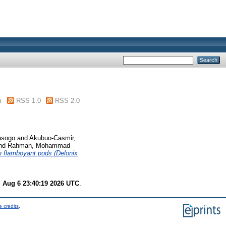
m
RSS 1.0
RSS 2.0
asogo
and
Akubuo-Casmir,
nd
Rahman, Mohammad
th flamboyant pods (Delonix
 Aug 6 23:40:19 2026 UTC
.
 credits
.