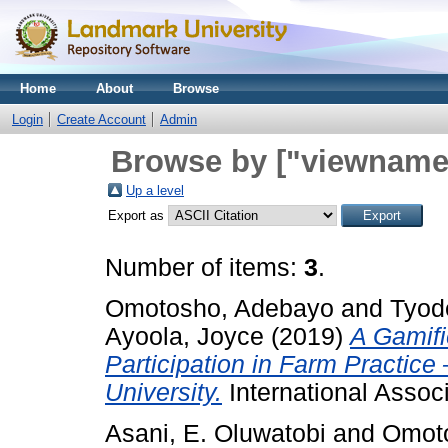
Home
About
Browse
Login
Create Account
Admin
Browse by ["viewname_
Up a level
Export as
Number of items:
3
.
Omotosho, Adebayo
and
Tyod
Ayoola, Joyce
(2019)
A Gamifi
Participation in Farm Practic
University.
International Associ
Asani, E. Oluwatobi
and
Omot