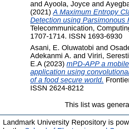
and
Ayoola, Joyce
and
Ayegba
(2021)
A Maximum Entropy Cla
Detection using Parsimonous 
Telecommunication, Computing,
1707-1714. ISSN 1693-6930
Asani, E. Oluwatobi
and
Osade
Adekanmi A.
and
Viriri, Serest
E.A
(2023)
mPD-APP a mobile-
application using convolutiona
of a food secure world.
Frontier
ISSN 2624-8212
This list was gener
Landmark University Repository is po