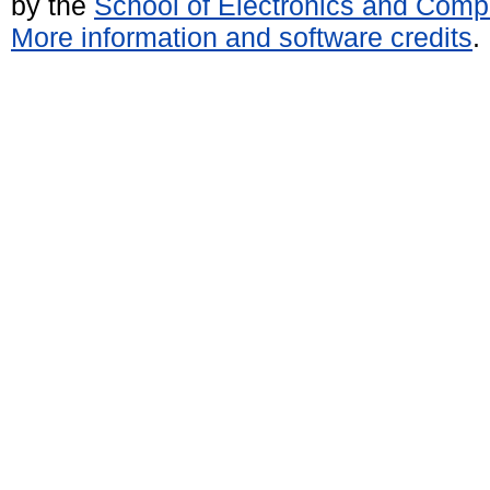
by the
School of Electronics and Comp
More information and software credits
.