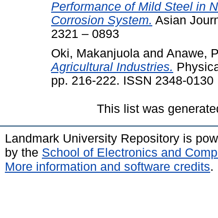
Performance of Mild Steel in N
Corrosion System.
Asian Journ
2321 – 0893
Oki, Makanjuola
and
Anawe, P
Agricultural Industries.
Physical
pp. 216-222. ISSN 2348-0130
This list was generat
Landmark University Repository is po
by the
School of Electronics and Comp
More information and software credits
.