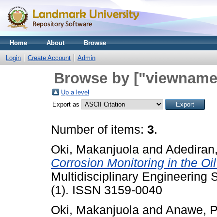
Home
About
Browse
Login
Create Account
Admin
Browse by ["viewname_
Up a level
Export as
Number of items:
3
.
Oki, Makanjuola
and
Adediran
Corrosion Monitoring in the Oil
Multidisciplinary Engineering
(1). ISSN 3159-0040
Oki, Makanjuola
and
Anawe, P