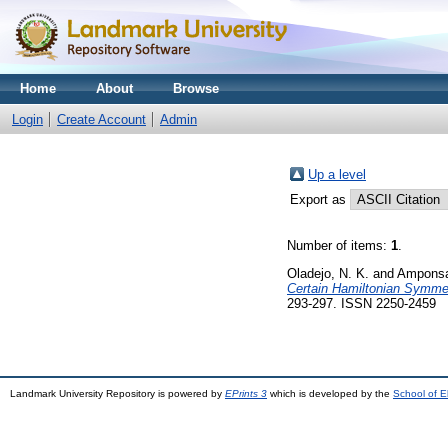
Home
About
Browse
Login
Create Account
Admin
Up a level
Export as
Number of items:
1
.
Oladejo, N. K.
and
Amponsa
Certain Hamiltonian Symmetr
293-297. ISSN 2250-2459
Landmark University Repository is powered by
EPrints 3
which is developed by the
School of E