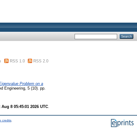
m
RSS 1.0
RSS 2.0
 Eigenvalue Problem on a
 Engineering, 5 (10). pp.
t Aug 8 05:45:01 2026 UTC
.
 credits
.