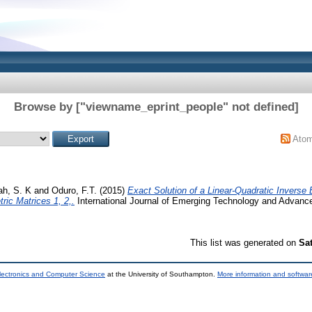
Browse by ["viewname_eprint_people" not defined]
Ato
h, S. K
and
Oduro, F.T.
(2015)
Exact Solution of a Linear-Quadratic Inverse
ic Matrices 1, 2,.
International Journal of Emerging Technology and Advanced
This list was generated on
Sa
lectronics and Computer Science
at the University of Southampton.
More information and software