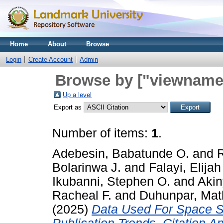
Home
About
Browse
Login
Create Account
Admin
Browse by ["viewname_
Up a level
Export as
Number of items:
1
.
Adebesin, Babatunde O.
and
Bolarinwa J.
and
Falayi, Elijah
Ikubanni, Stephen O.
and
Akin
Racheal F.
and
Duhunpar, Mat
(2025)
Data Used For Space Sc