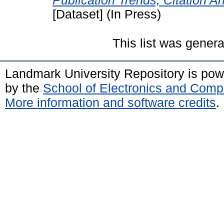
Publication Trends, Citation A
[Dataset] (In Press)
This list was gener
Landmark University Repository is po
by the
School of Electronics and Comp
More information and software credits
.