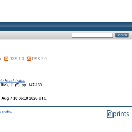
m
RSS 1.0
RSS 2.0
le Road Traffic
JIM), 11 (5). pp. 147-160.
i Aug 7 18:36:10 2026 UTC
.
 credits
.