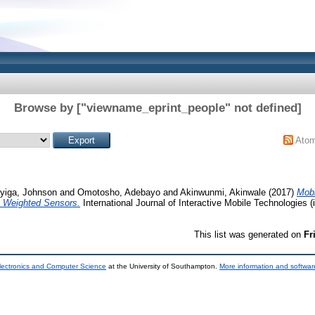
Browse by ["viewname_eprint_people" not defined]
Ato
yiga, Johnson
and
Omotosho, Adebayo
and
Akinwunmi, Akinwale
(2017)
Mobi
Weighted Sensors.
International Journal of Interactive Mobile Technologies (i
This list was generated on
Fr
lectronics and Computer Science
at the University of Southampton.
More information and software