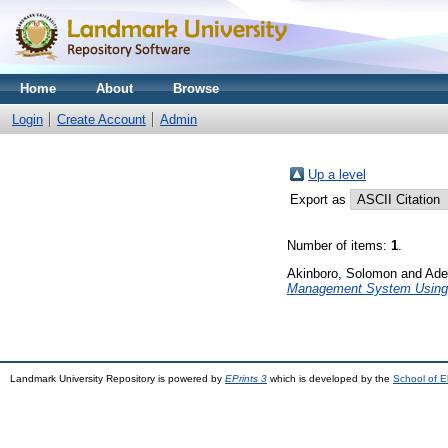
Home
About
Browse
Login
Create Account
Admin
Up a level
Export as
Number of items:
1
.
Akinboro, Solomon
and
Ade
Management System Using 
Landmark University Repository is powered by
EPrints 3
which is developed by the
School of E