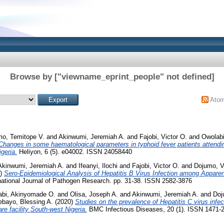
Browse by ["viewname_eprint_people" not defined]
Ato
o, Temitope V.
and
Akinwumi, Jeremiah A.
and
Fajobi, Victor O.
and
Owolab
Changes in some haematological parameters in typhoid fever patients attend
geria.
Heliyon, 6 (5). e04002. ISSN 24058440
Akinwumi, Jeremiah A.
and
Ifeanyi, Ilochi
and
Fajobi, Victor O.
and
Dojumo, Vi
0)
Sero-Epidemiological Analysis of Hepatitis B Virus Infection among Apparen
national Journal of Pathogen Research. pp. 31-38. ISSN 2582-3876
abi, Akinyomade O.
and
Olisa, Joseph A.
and
Akinwumi, Jeremiah A.
and
Doj
bayo, Blessing A.
(2020)
Studies on the prevalence of Hepatitis C virus infect
are facility South-west Nigeria.
BMC Infectious Diseases, 20 (1). ISSN 1471-