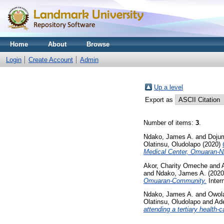
Home
About
Browse
Login
Create Account
Admin
Up a level
Export as
Number of items:
3
.
Ndako, James A.
and
Dojum
Olatinsu, Oludolapo
(2020)
Medical Center, Omuaran-Ni
Akor, Charity Omeche
and
and
Ndako, James A.
(202
Omuaran-Community.
Inter
Ndako, James A.
and
Owol
Olatinsu, Oludolapo
and
Ade
attending a tertiary health-c