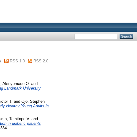
m
RSS 1.0
RSS 2.0
i, Akinyomade O.
and
ing Landmark University
ctor T.
and
Ojo, Stephen
tly Healthy Young Adults in
umo, Temitope V.
and
ion in diabetic patients
2334