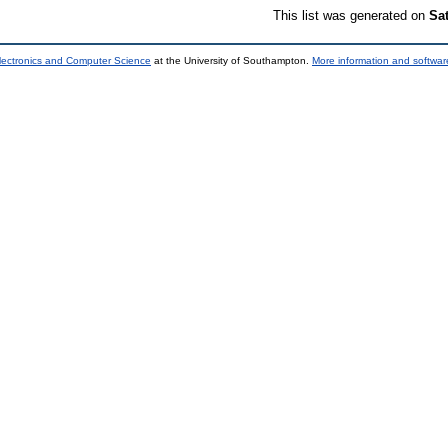
This list was generated on
Sa
lectronics and Computer Science
at the University of Southampton.
More information and software