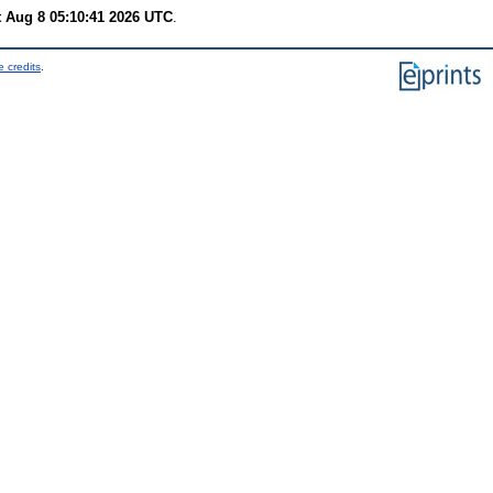
t Aug 8 05:10:41 2026 UTC
.
 credits
.