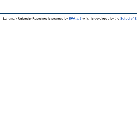
Landmark University Repository is powered by
EPrints 3
which is developed by the
School of E