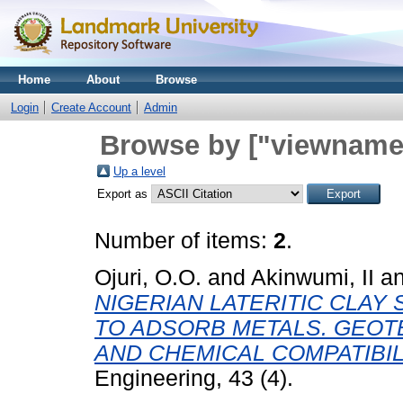
Home
About
Browse
Login
Create Account
Admin
Browse by ["viewname_
Up a level
Export as
Number of items:
2
.
Ojuri, O.O.
and
Akinwumi, II
a
NIGERIAN LATERITIC CLAY
TO ADSORB METALS. GEOT
AND CHEMICAL COMPATIBIL
Engineering, 43 (4).