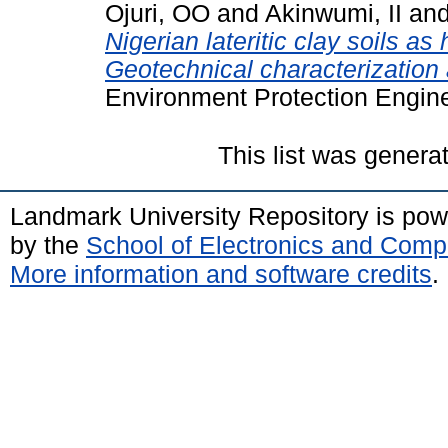
Ojuri, OO
and
Akinwumi, II
an
Nigerian lateritic clay soils as
Geotechnical characterization 
Environment Protection Enginee
This list was gener
Landmark University Repository is po
by the
School of Electronics and Comp
More information and software credits
.