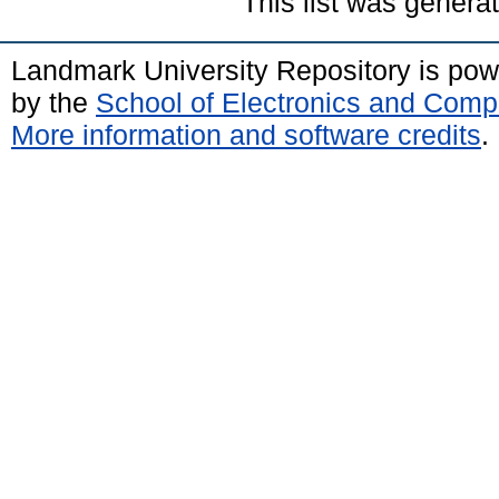
This list was gener
Landmark University Repository is po
by the
School of Electronics and Comp
More information and software credits
.