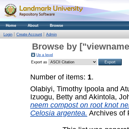
Home
About
Browse
Login
Create Account
Admin
Browse by ["viewname_
Up a level
Export as
Number of items:
1
.
Olabiyi, Timothy Ipoola
and
At
Izuogu, Betty
and
Akintola, Jo
neem compost on root knot ne
Celosia argentea.
Archives of 