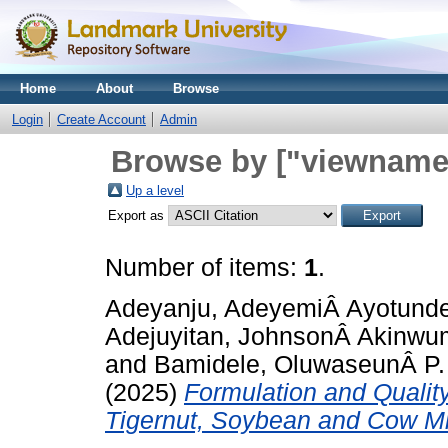
Home
About
Browse
Login
Create Account
Admin
Browse by ["viewname_
Up a level
Export as
Number of items:
1
.
Adeyanju, AdeyemiÂ Ayotund
Adejuyitan, JohnsonÂ Akinwu
and
Bamidele, OluwaseunÂ P.
(2025)
Formulation and Qualit
Tigernut, Soybean and Cow Mi