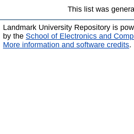
This list was gener
Landmark University Repository is po
by the
School of Electronics and Comp
More information and software credits
.