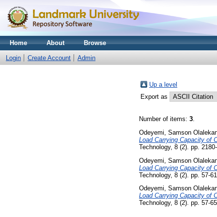
Home
About
Browse
Login
Create Account
Admin
Up a level
Export as
Number of items:
3
.
Odeyemi, Samson Olaleka
Load Carrying Capacity of C
Technology, 8 (2). pp. 2180
Odeyemi, Samson Olaleka
Load Carrying Capacity of C
Technology, 8 (2). pp. 57-
Odeyemi, Samson Olaleka
Load Carrying Capacity of C
Technology, 8 (2). pp. 57-