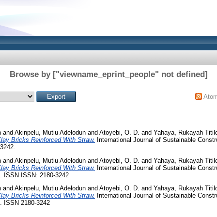
Browse by ["viewname_eprint_people" not defined]
Ato
n
and
Akinpelu, Mutiu Adelodun
and
Atoyebi, O. D.
and
Yahaya, Rukayah Titil
lay Bricks Reinforced With Straw.
International Journal of Sustainable Const
-3242.
n
and
Akinpelu, Mutiu Adelodun
and
Atoyebi, O. D.
and
Yahaya, Rukayah Titil
lay Bricks Reinforced With Straw.
International Journal of Sustainable Const
61. ISSN ISSN: 2180-3242
n
and
Akinpelu, Mutiu Adelodun
and
Atoyebi, O. D.
and
Yahaya, Rukayah Titil
lay Bricks Reinforced With Straw.
International Journal of Sustainable Const
65. ISSN 2180-3242