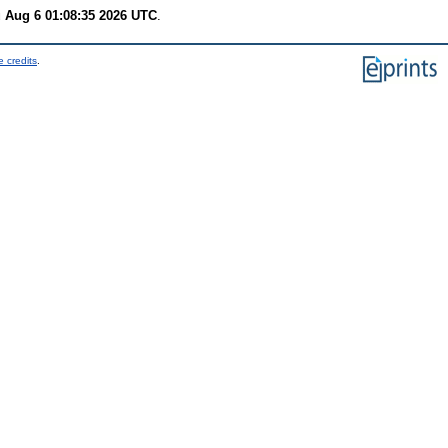
 Aug 6 01:08:35 2026 UTC
.
 credits
.