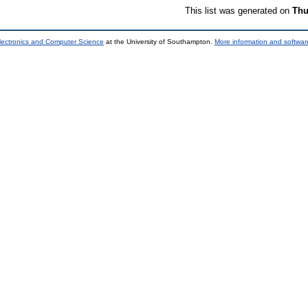
This list was generated on
Thu
lectronics and Computer Science
at the University of Southampton.
More information and software