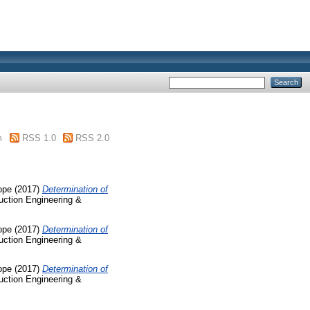
m
RSS 1.0
RSS 2.0
ope
(2017)
Determination of
ruction Engineering &
ope
(2017)
Determination of
ruction Engineering &
ope
(2017)
Determination of
ruction Engineering &