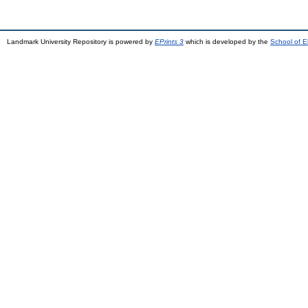
Landmark University Repository is powered by
EPrints 3
which is developed by the
School of E