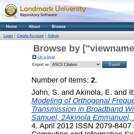
Home
About
Browse
Login
Create Account
Admin
Browse by ["viewname_
Up a level
Export as
Number of items:
2
.
John, S.
and
Akinola, E.
and
I
Modeling of Orthogonal Freque
Transmission in Broadband W
Samuel, 2Akinola Emmanuel, 1
4, April 2012 ISSN 2079-8407 