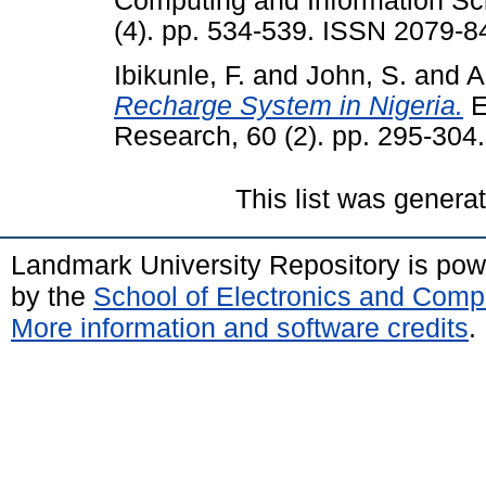
Computing and Information Sc
(4). pp. 534-539. ISSN 2079-8
Ibikunle, F.
and
John, S.
and
A
Recharge System in Nigeria.
E
Research, 60 (2). pp. 295-30
This list was gener
Landmark University Repository is po
by the
School of Electronics and Comp
More information and software credits
.