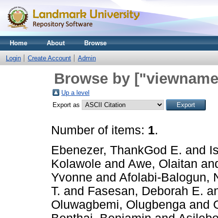
Home
About
Browse
Login
Create Account
Admin
Browse by ["viewname_
Up a level
Export as
Number of items:
1
.
Ebenezer, ThankGod E.
and
I
Kolawole
and
Awe, Olaitan
an
Yvonne
and
Afolabi-Balogun, 
T.
and
Fasesan, Deborah E.
a
Oluwagbemi, Olugbenga
and