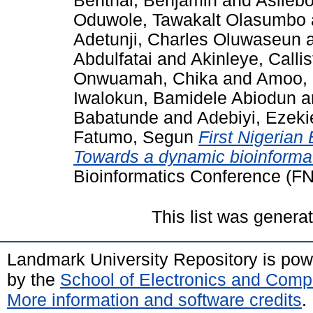
Benthai, Benjamin
and
Asilebo
Oduwole, Tawakalt Olasumbo
Adetunji, Charles Oluwaseun
Abdulfatai
and
Akinleye, Calli
Onwuamah, Chika
and
Amoo, 
Iwalokun, Bamidele Abiodun
a
Babatunde
and
Adebiyi, Ezeki
Fatumo, Segun
First Nigerian
Towards a dynamic bioinforma
Bioinformatics Conference (F
This list was gener
Landmark University Repository is po
by the
School of Electronics and Comp
More information and software credits
.