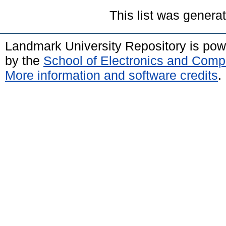
This list was gener
Landmark University Repository is po
by the
School of Electronics and Comp
More information and software credits
.