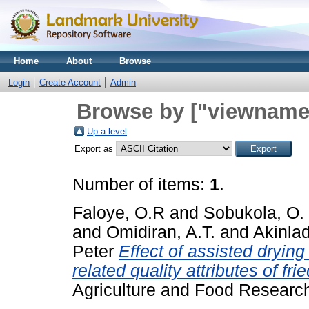
Home
About
Browse
Login
Create Account
Admin
Browse by ["viewname_
Up a level
Export as
Number of items:
1
.
Faloye, O.R
and
Sobukola, O. 
and
Omidiran, A.T.
and
Akinlad
Peter
Effect of assisted dryin
related quality attributes of fr
Agriculture and Food Researc