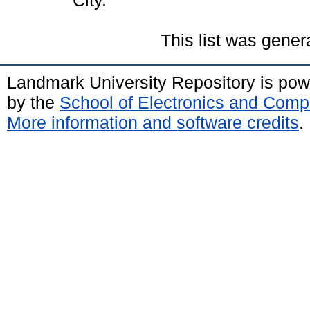
City.
This list was gene
Landmark University Repository is po
by the
School of Electronics and Comp
More information and software credits
.