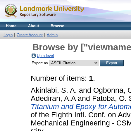
Home
About
Browse
Login
Create Account
Admin
Browse by ["viewname_
Up a level
Export as
Number of items:
1
.
Akinlabi, S. A.
and
Ogbonna, O
Adediran, A.A
and
Fatoba, O. 
Titanium and Epoxy for Automo
of the Eighth Intl. Conf. on Adv
Mechanical Engineering - CSM