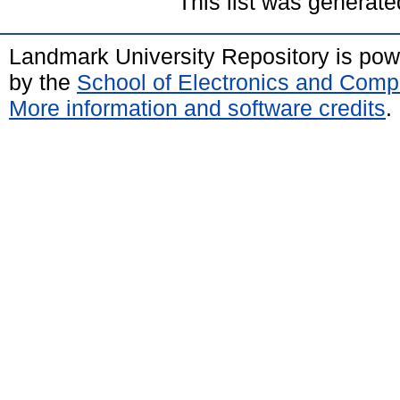
This list was generat
Landmark University Repository is po
by the
School of Electronics and Comp
More information and software credits
.