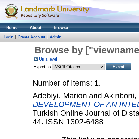
Home
About
Browse
Login
Create Account
Admin
Browse by ["viewname_
Up a level
Export as
Number of items:
1
.
Adebiyi, Marion
and
Akinboni,
DEVELOPMENT OF AN INTE
Turkish Online Journal of Dis
44. ISSN 1302-6488