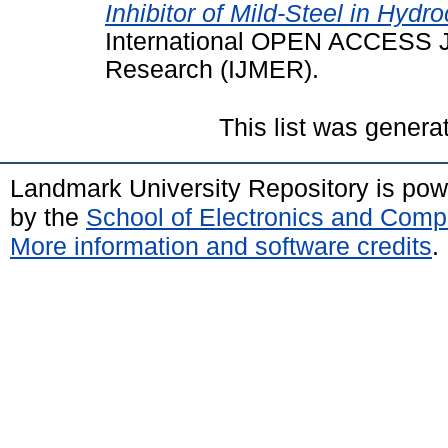
Inhibitor of Mild-Steel in Hyd
International OPEN ACCESS J
Research (IJMER).
This list was gener
Landmark University Repository is po
by the
School of Electronics and Comp
More information and software credits
.