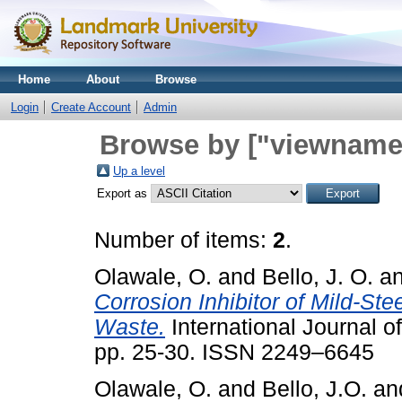
Home
About
Browse
Login
Create Account
Admin
Browse by ["viewname_
Up a level
Export as
Number of items:
2
.
Olawale, O.
and
Bello, J. O.
a
Corrosion Inhibitor of Mild-St
Waste.
International Journal o
pp. 25-30. ISSN 2249–6645
Olawale, O.
and
Bello, J.O.
an