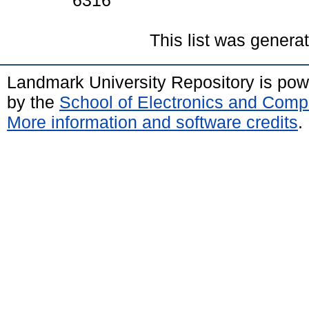
6316
This list was gener
Landmark University Repository is po
by the
School of Electronics and Comp
More information and software credits
.