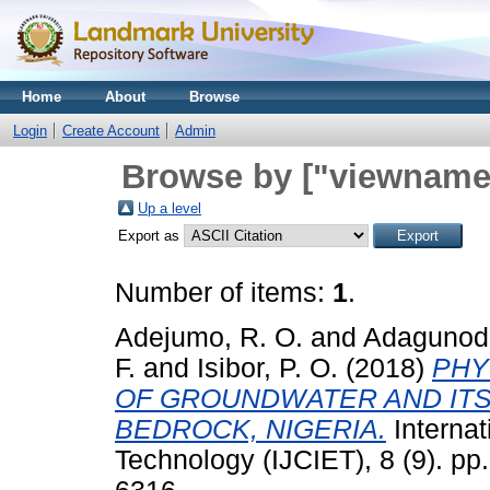
Home
About
Browse
Login
Create Account
Admin
Browse by ["viewname_
Up a level
Export as
Number of items:
1
.
Adejumo, R. O.
and
Adagunodo
F.
and
Isibor, P. O.
(2018)
PHY
OF GROUNDWATER AND ITS 
BEDROCK, NIGERIA.
Internat
Technology (IJCIET), 8 (9). p