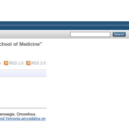
School of Medicine"
m
RSS 1.0
RSS 2.0
emwegie, Omorefosa
a and Vernonia amygdalina on