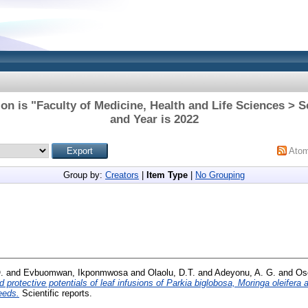
on is "Faculty of Medicine, Health and Life Sciences > 
and Year is 2022
Ato
Group by:
Creators
|
Item Type
|
No Grouping
.
and
Evbuomwan, Ikponmwosa
and
Olaolu, D.T.
and
Adeyonu, A. G.
and
Os
 protective potentials of leaf infusions of Parkia biglobosa, Moringa oleifer
eeds.
Scientific reports.