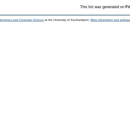
This list was generated on
Fr
lectronics and Computer Science
at the University of Southampton.
More information and software