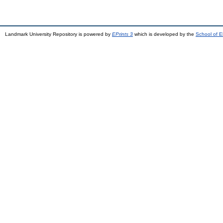
Landmark University Repository is powered by
EPrints 3
which is developed by the
School of E