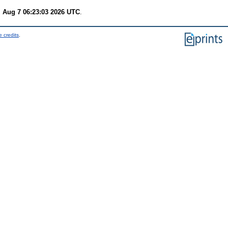
i Aug 7 06:23:03 2026 UTC
.
 credits
.