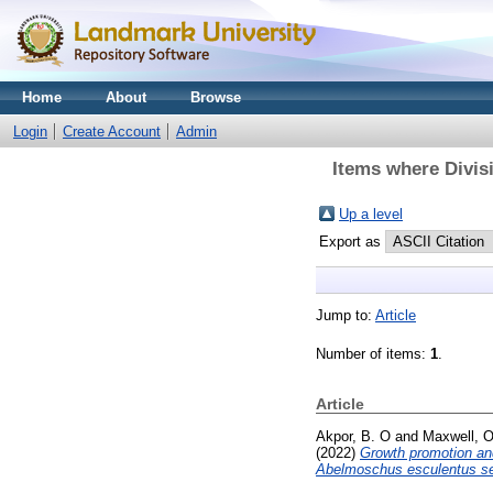
Home
About
Browse
Login
Create Account
Admin
Items where Divisi
Up a level
Export as
Jump to:
Article
Number of items:
1
.
Article
Akpor, B. O
and
Maxwell, O
(2022)
Growth promotion and
Abelmoschus esculentus s