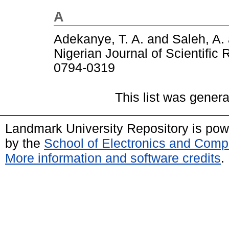
A
Adekanye, T. A.
and
Saleh, A.
Nigerian Journal of Scientific
0794-0319
This list was gener
Landmark University Repository is po
by the
School of Electronics and Comp
More information and software credits
.