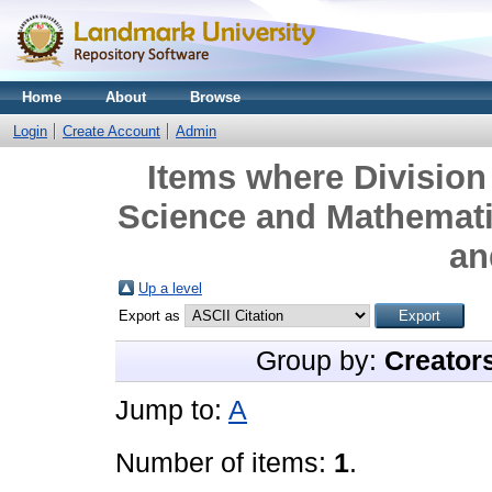
Home
About
Browse
Login
Create Account
Admin
Items where Division 
Science and Mathemati
an
Up a level
Export as
Group by:
Creator
Jump to:
A
Number of items:
1
.