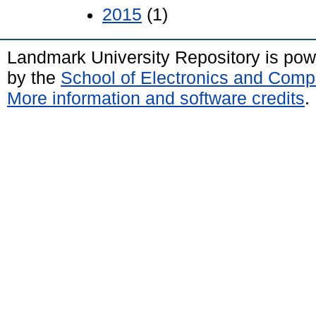
2015
(1)
Landmark University Repository is po
by the
School of Electronics and Comp
More information and software credits
.