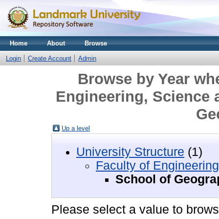
Home
About
Browse
Login
Create Account
Admin
Browse by Year wher
Engineering, Science 
Ge
Up a level
University Structure
(1)
Faculty of Engineerin
School of Geogra
Please select a value to browse