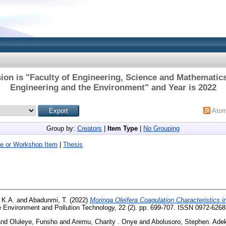
ion is "Faculty of Engineering, Science and Mathematics
Engineering and the Environment" and Year is 2022
Ato
Group by:
Creators
|
Item Type
|
No Grouping
e or Workshop Item
|
Thesis
 K.A.
and
Abadunmi, T.
(2022)
Moringa Oleifera Coagulation Characteristics 
 Environment and Pollution Technology, 22 (2). pp. 699-707. ISSN 0972-6268
nd
Oluleye, Funsho
and
Aremu, Charity . Onye
and
Abolusoro, Stephen. Ade