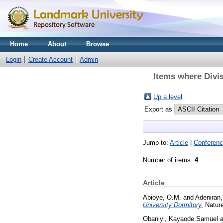
Home
About
Browse
Login
Create Account
Admin
Items where Divis
Up a level
Export as
Jump to:
Article
|
Conferenc
Number of items:
4
.
Article
Abioye, O.M.
and
Adeniran,
University Dormitory.
Nature
Obaniyi, Kayaode Samuel
a