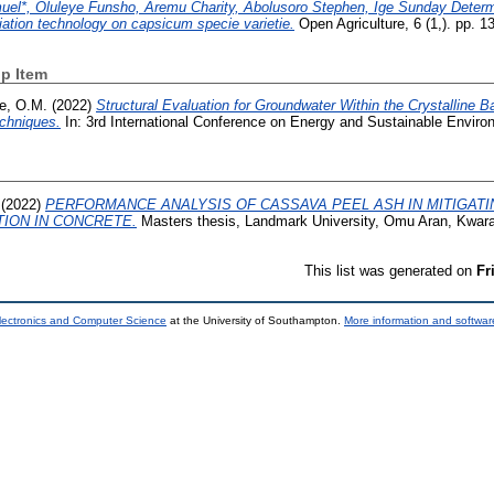
el*, Oluleye Funsho, Aremu Charity, Abolusoro Stephen, Ige Sunday Determi
ation technology on capsicum specie varietie.
Open Agriculture, 6 (1,). pp. 1
p Item
e, O.M.
(2022)
Structural Evaluation for Groundwater Within the Crystalline Ba
chniques.
In: 3rd International Conference on Energy and Sustainable Environ
(2022)
PERFORMANCE ANALYSIS OF CASSAVA PEEL ASH IN MITIGAT
TION IN CONCRETE.
Masters thesis, Landmark University, Omu Aran, Kwara
This list was generated on
Fr
lectronics and Computer Science
at the University of Southampton.
More information and software