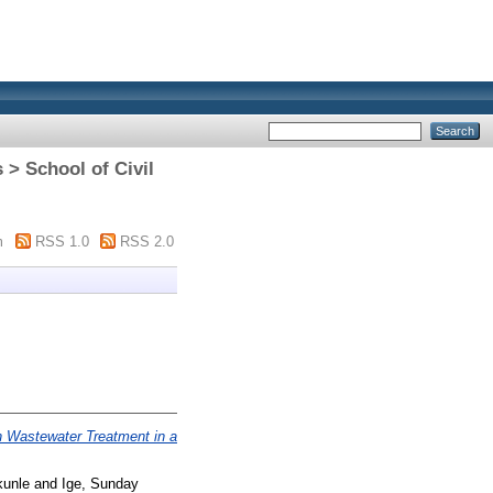
 > School of Civil
m
RSS 1.0
RSS 2.0
in Wastewater Treatment in a
kunle
and
Ige, Sunday