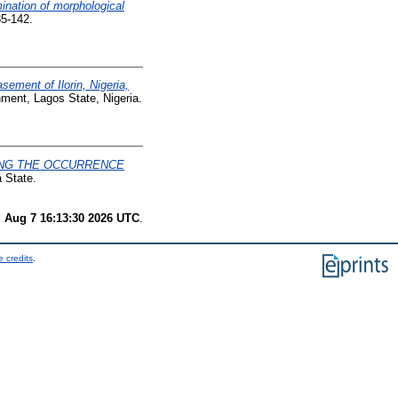
nation of morphological
35-142.
sement of Ilorin, Nigeria,
ment, Lagos State, Nigeria.
ING THE OCCURRENCE
 State.
i Aug 7 16:13:30 2026 UTC
.
 credits
.