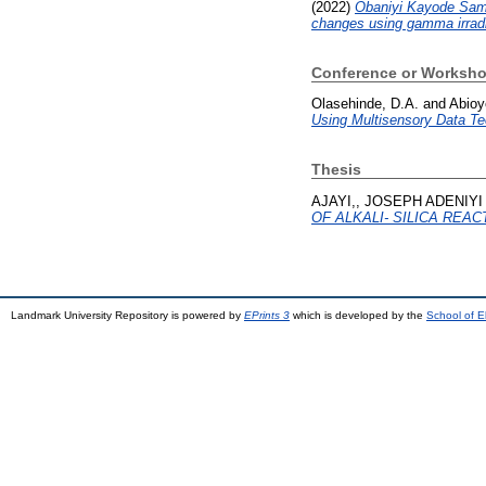
(2022)
Obaniyi Kayode Samu
changes using gamma irradi
Conference or Worksho
Olasehinde, D.A.
and
Abioy
Using Multisensory Data Te
Thesis
AJAYI,, JOSEPH ADENIYI
OF ALKALI- SILICA REAC
Landmark University Repository is powered by
EPrints 3
which is developed by the
School of E