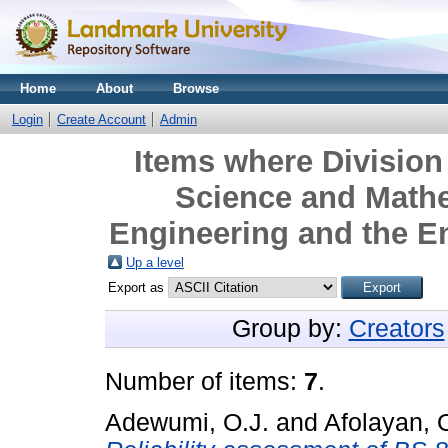
Home
About
Browse
Login
Create Account
Admin
Items where Division 
Science and Mathe
Engineering and the E
Up a level
Export as
Group by:
Creators
Number of items:
7
.
Adewumi, O.J.
and
Afolayan, 