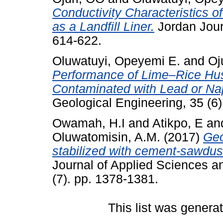
Conductivity Characteristics 
as a Landfill Liner.
Jordan Journ
614-622.
Oluwatuyi, Opeyemi E.
and
Oj
Performance of Lime–Rice Husk
Contaminated with Lead or Na
Geological Engineering, 35 (6)
Owamah, H.I
and
Atikpo, E
an
Oluwatomisin, A.M.
(2017)
Geo
stabilized with cement-sawdust
Journal of Applied Sciences 
(7). pp. 1378-1381.
This list was gener