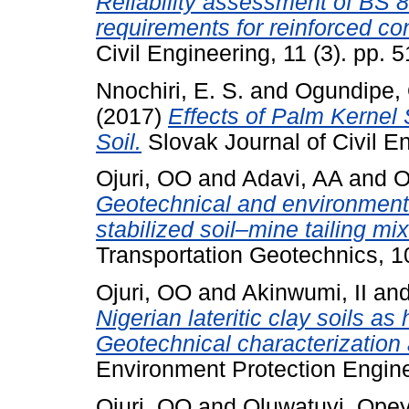
Reliability assessment of BS 8
requirements for reinforced c
Civil Engineering, 11 (3). pp. 
Nnochiri, E. S.
and
Ogundipe, 
(2017)
Effects of Palm Kernel 
Soil.
Slovak Journal of Civil En
Ojuri, OO
and
Adavi, AA
and
O
Geotechnical and environment
stabilized soil–mine tailing mi
Transportation Geotechnics, 10
Ojuri, OO
and
Akinwumi, II
an
Nigerian lateritic clay soils as
Geotechnical characterization 
Environment Protection Enginee
Ojuri, OO
and
Oluwatuyi, Ope