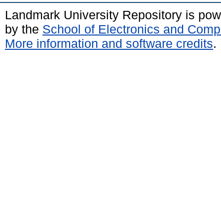
Landmark University Repository is po
by the
School of Electronics and Comp
More information and software credits
.