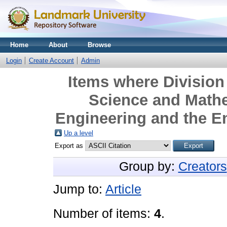
Home
About
Browse
Login
Create Account
Admin
Items where Division 
Science and Mathe
Engineering and the E
Up a level
Export as
Group by:
Creators
Jump to:
Article
Number of items:
4
.