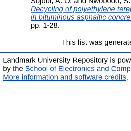
Sojobi, A. O.
and
Nwobodo, S.
Recycling of polyethylene tere
in bituminous asphaltic concre
pp. 1-28.
This list was genera
Landmark University Repository is po
by the
School of Electronics and Comp
More information and software credits
.