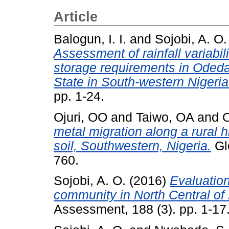
Article
Balogun, I. I.
and
Sojobi, A. O.
Assessment of rainfall variabil
storage requirements in Oded
State in South-western Nigeria
pp. 1-24.
Ojuri, OO
and
Taiwo, OA
and
O
metal migration along a rural 
soil, Southwestern, Nigeria.
Glo
760.
Sojobi, A. O.
(2016)
Evaluation
community in North Central of 
Assessment, 188 (3). pp. 1-17