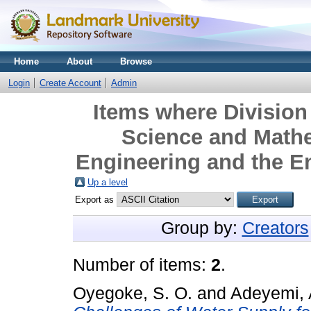
Home
About
Browse
Login
Create Account
Admin
Items where Division 
Science and Mathe
Engineering and the E
Up a level
Export as
Group by:
Creators
Number of items:
2
.
Oyegoke, S. O.
and
Adeyemi, 