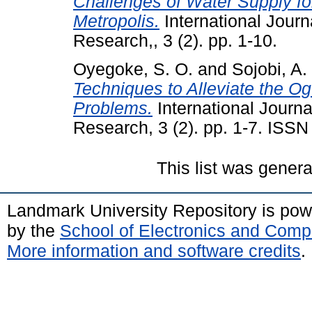
Challenges of Water Supply fo
Metropolis.
International Journ
Research,, 3 (2). pp. 1-10.
Oyegoke, S. O.
and
Sojobi, A.
Techniques to Alleviate the O
Problems.
International Journa
Research, 3 (2). pp. 1-7. ISS
This list was gener
Landmark University Repository is po
by the
School of Electronics and Comp
More information and software credits
.