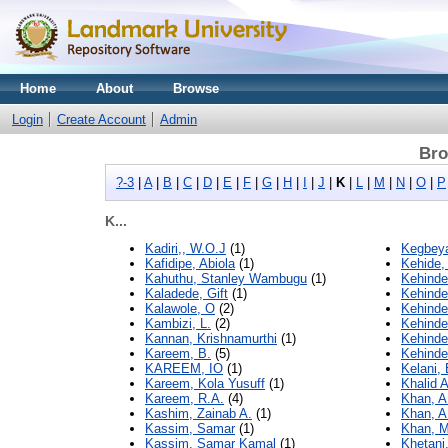
Home
About
Browse
Login
Create Account
Admin
Bro
?-3
|
A
|
B
|
C
|
D
|
E
|
F
|
G
|
H
|
I
|
J
|
K
|
L
|
M
|
N
|
O
|
P
K...
Kadiri,, W.O.J
(1)
Kegbeya
Kafidipe, Abiola
(1)
Kehide,
Kahuthu, Stanley Wambugu
(1)
Kehinde
Kaladede, Gift
(1)
Kehinde
Kalawole, O
(2)
Kehinde
Kambizi, L.
(2)
Kehinde
Kannan, Krishnamurthi
(1)
Kehinde
Kareem, B.
(5)
Kehinde
KAREEM, IO
(1)
Kelani,
Kareem, Kola Yusuff
(1)
Khalid 
Kareem, R.A.
(4)
Khan, A
Kashim, Zainab A.
(1)
Khan, A
Kassim, Samar
(1)
Khan, 
Kassim, Samar Kamal
(1)
Khetani