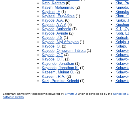
Kato, Kentaro
(6)
Kim, Pr
Kaveh, Mohammad
(2)
Kimuda,
Kayitesi, E
(1)
Kingsley
Kayitesi, EugÃ©nie
(1)
Kintu, C
Kayode, A.A.
(6)
Kioko, J
Kayode, A.A.A
(3)
Kipchum
Kayode, Anthonia
(1)
K.J., O
Kayode, Ayinde
(2)
Kodi, E
Kayode, J.S
(1)
Koduah,
Kayode, Niyi Afolayan
(1)
Kolajo,
Kayode, O.
(1)
Kolajo,
Kayode, Omowumi Titilola
(1)
Kolawol
Kayode, O.T
(4)
Kolawol
Kayode, O.T.
(1)
Kolawol
Kayondo, Jonathan
(1)
Kolawol
Kayondo, Jonathan K.
(1)
Kolawol
Kazeem, Muinat O.
(2)
Kolawol
Kazeem, R.A.
(2)
Kolawol
Kazi, Promise Kelechi
(1)
Kolawol
Landmark University Repository is powered by
EPrints 3
which is developed by the
School of E
software credits
.