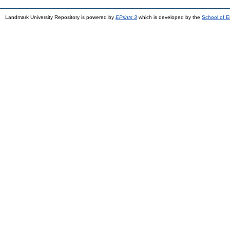
Landmark University Repository is powered by
EPrints 3
which is developed by the
School of E