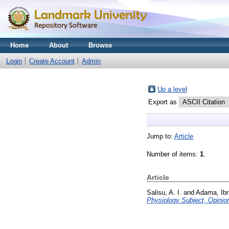
Home
About
Browse
Login
Create Account
Admin
Up a level
Export as
Jump to:
Article
Number of items:
1
.
Article
Salisu, A. I.
and
Adama, Ib
Physiology Subject, Opinio