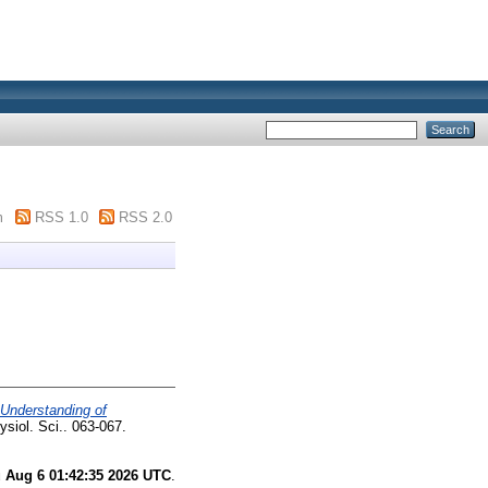
m
RSS 1.0
RSS 2.0
 Understanding of
ysiol. Sci.. 063-067.
 Aug 6 01:42:35 2026 UTC
.