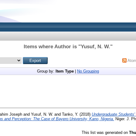
Items where Author is "
Yusuf, N. W.
"
Ato
Group by:
Item Type
|
No Grouping
rahim Joseph
and
Yusuf, N. W.
and
Tanko, Y.
(2018)
Undergraduate Students'
ns and Perception: The Case of Bayero University, Kano, Nigeria.
Niger. J. Ph
This list was generated on
Thu