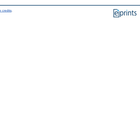
 credits
.