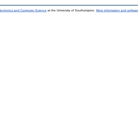
lectronics and Computer Science
at the University of Southampton.
More information and software