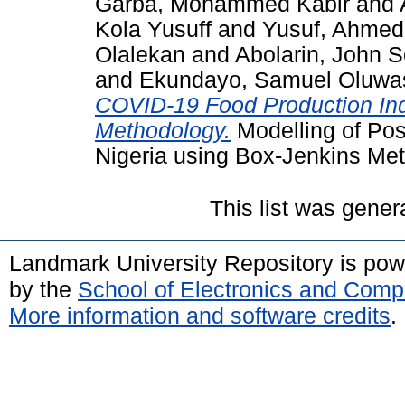
Garba, Mohammed Kabir
and
Kola Yusuff
and
Yusuf, Ahmed
Olalekan
and
Abolarin, John S
and
Ekundayo, Samuel Oluwa
COVID-19 Food Production Ind
Methodology.
Modelling of Pos
Nigeria using Box-Jenkins Me
This list was gene
Landmark University Repository is po
by the
School of Electronics and Comp
More information and software credits
.