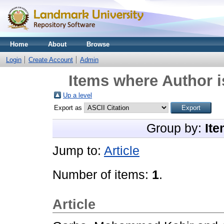
Home
About
Browse
Login
Create Account
Admin
Items where Author i
Up a level
Export as
Group by:
Ite
Jump to:
Article
Number of items:
1
.
Article