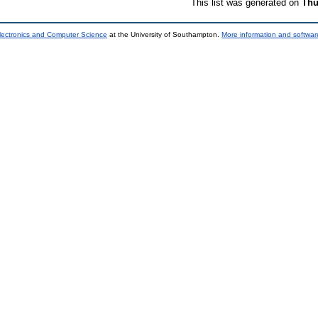
This list was generated on
Thu
lectronics and Computer Science
at the University of Southampton.
More information and software