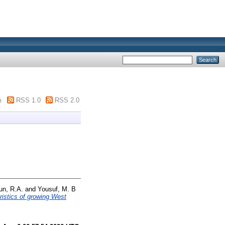
m
RSS 1.0
RSS 2.0
n, R.A.
and
Yousuf, M. B
ristics of growing West