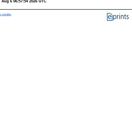
 Aug 6 06:57:54 2026 UTC
.
 credits
.