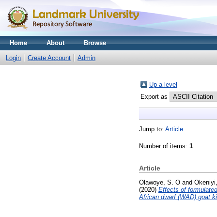
Home
About
Browse
Login
Create Account
Admin
Up a level
Export as
Jump to:
Article
Number of items:
1
.
Article
Olawoye, S. O
and
Okeniyi,
(2020)
Effects of formulate
African dwarf (WAD) goat k