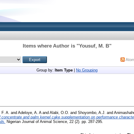
Items where Author is "
Yousuf, M. B
"
Ato
Group by:
Item Type
|
No Grouping
 F. A.
and
Adeloye, A. A
and
Alabi, O.O.
and
Shoyombo, A.J.
and
Animashahu
d concentrate and palm kernel cake supplementation on performance characte
ids.
Nigerian Journal of Animal Science, 22 (2). pp. 287-295.