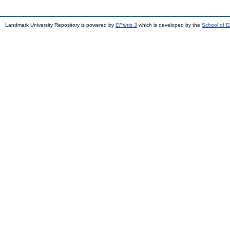
Landmark University Repository is powered by
EPrints 3
which is developed by the
School of E