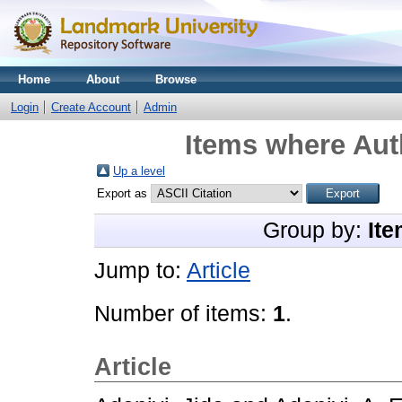
Home
About
Browse
Login
Create Account
Admin
Items where Auth
Up a level
Export as
Group by:
Ite
Jump to:
Article
Number of items:
1
.
Article