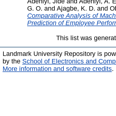
Adeniyi, Jide
and
Adeniyi, A. E
G. O.
and
Ajagbe, K. D.
and
Ob
Comparative Analysis of Machi
Prediction of Employee Perfo
This list was gener
Landmark University Repository is po
by the
School of Electronics and Comp
More information and software credits
.