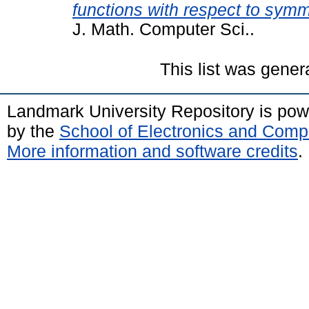
functions with respect to symme
J. Math. Computer Sci..
This list was gene
Landmark University Repository is po
by the
School of Electronics and Comp
More information and software credits
.