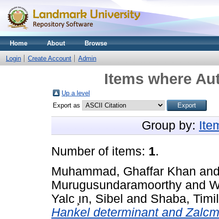
Home
About
Browse
Login
Create Account
Admin
Items where Aut
Up a level
Export as
Group by:
Ite
Number of items:
1
.
Muhammad, Ghaffar Khan
an
Murugusundaramoorthy
and
W
Yalc ̧ın, Sibel
and
Shaba, Timi
Hankel determinant and Zalcman