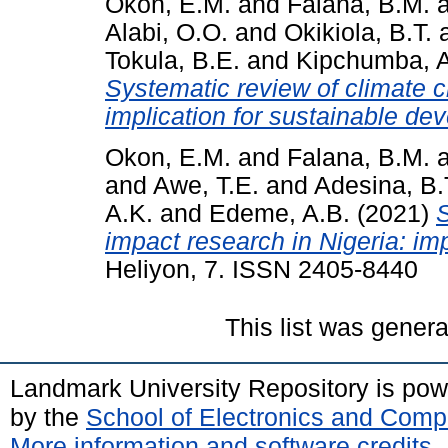
Okon, E.M.
and
Falana, B.M.
Alabi, O.O.
and
Okikiola, B.T.
Tokula, B.E.
and
Kipchumba, A
Systematic review of climate c
implication for sustainable de
Okon, E.M.
and
Falana, B.M.
and
Awe, T.E.
and
Adesina, B.
A.K.
and
Edeme, A.B.
(2021)
S
impact research in Nigeria: im
Heliyon, 7. ISSN 2405-8440
This list was gener
Landmark University Repository is po
by the
School of Electronics and Comp
More information and software credits
.