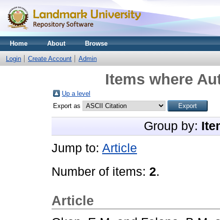
Home
About
Browse
Login
Create Account
Admin
Items where Aut
Up a level
Export as
Group by:
Ite
Jump to:
Article
Number of items:
2
.
Article